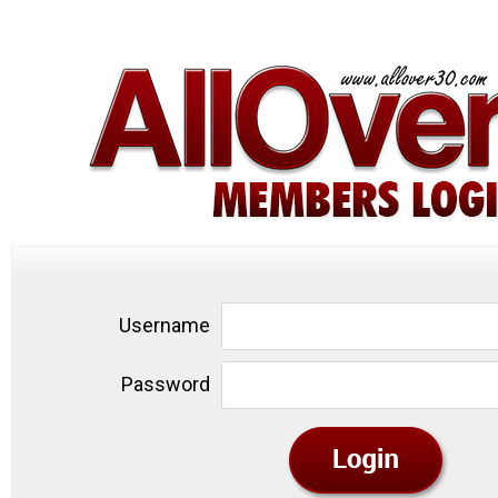
Username
Password