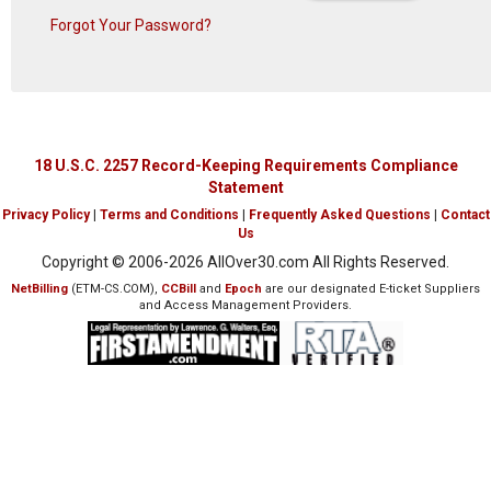
Forgot Your Password?
18 U.S.C. 2257 Record-Keeping Requirements Compliance
Statement
Privacy Policy
|
Terms and Conditions
|
Frequently Asked Questions
|
Contact
Us
Copyright © 2006-
2026 AllOver30.com All Rights Reserved.
NetBilling
(ETM-CS.COM),
CCBill
and
Epoch
are our designated E-ticket Suppliers
and Access Management Providers.